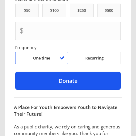
$
Frequency
One time
Recurring
A Place For Youth Empowers Youth to Navigate
Their Future!
As a public charity, we rely on caring and generous
community members like you. Thank you for