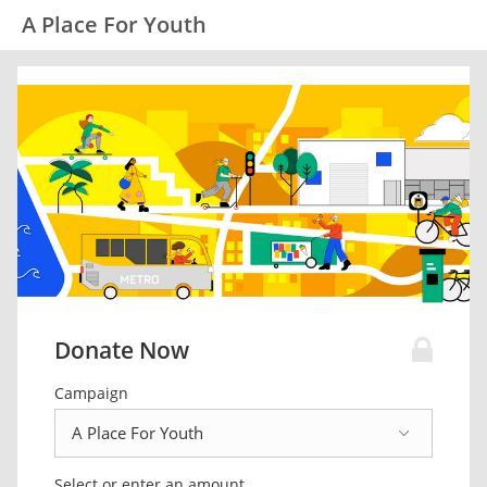
A Place For Youth
Donate Now
Campaign
Select or enter an amount